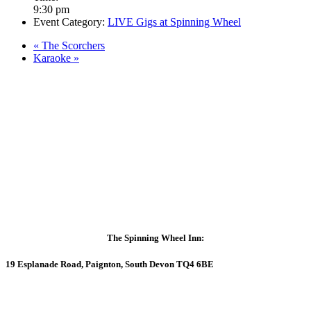
9:30 pm
Event Category:
LIVE Gigs at Spinning Wheel
«
The Scorchers
Karaoke
»
The Spinning Wheel Inn:
19 Esplanade Road, Paignton, South Devon TQ4 6BE