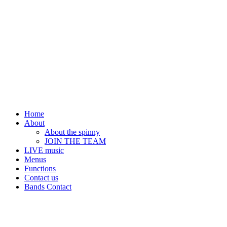
Home
About
About the spinny
JOIN THE TEAM
LIVE music
Menus
Functions
Contact us
Bands Contact