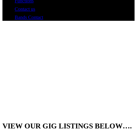
Functions
Contact us
Bands Contact
Roger
&
Adam
the
VIEW OUR
GIG LISTINGS
BELOW….
Hat