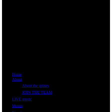
Home
About
About the spinny
JOIN THE TEAM
LIVE music
Menus