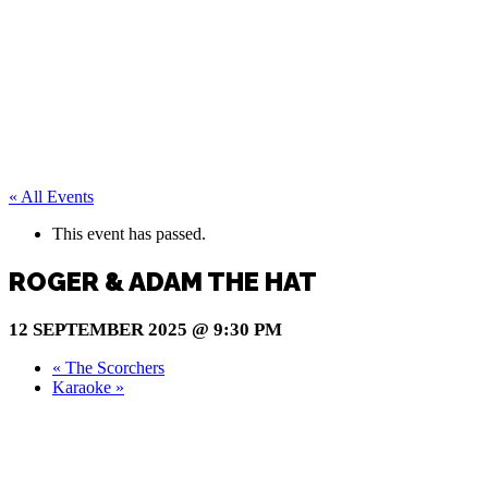
« All Events
This event has passed.
ROGER & ADAM THE HAT
12 SEPTEMBER 2025 @ 9:30 PM
«
The Scorchers
Karaoke
»