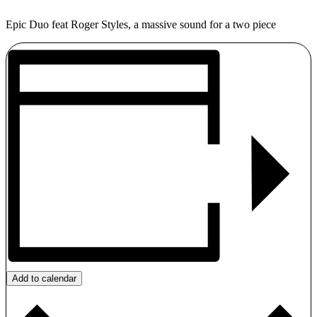
Epic Duo feat Roger Styles, a massive sound for a two piece
Add to calendar