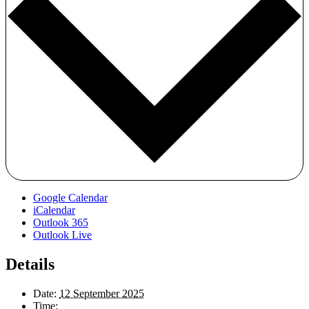
Google Calendar
iCalendar
Outlook 365
Outlook Live
Details
Date:
12 September 2025
Time: